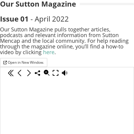
Our Sutton Magazine
Issue 01
- April 2022
Our Sutton Magazine pulls together articles,
podcasts and relevant information from Sutton
Mencap and the local community. For help reading
through the magazine online, you’ll find a how-to
video by clicking
here
.
Open in New Window.