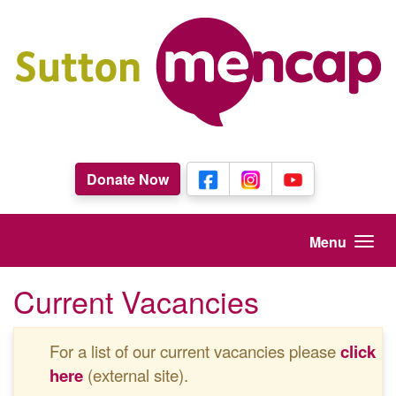
Skip to main content
Donate Now
Menu
Current Vacancies
For a list of our current vacancies please
click
here
(external site).