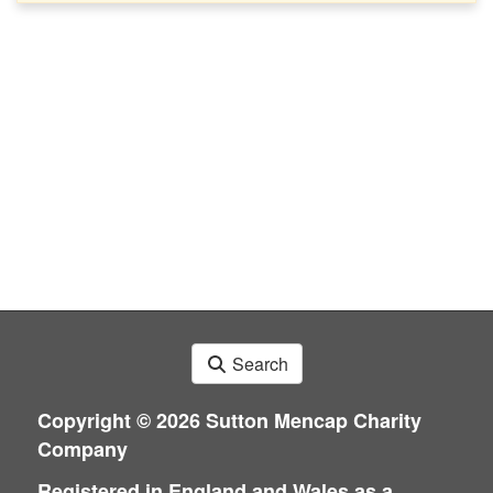
Search
Copyright ©
2026 Sutton Mencap Charity
Company
Registered in England and Wales as a