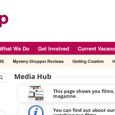
What We Do
Get Involved
Current Vacanc
HS
Mystery Shopper Reviews
Getting Creative
H