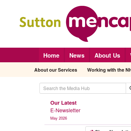
Skip to main content
Home
News
About Us
About our Services
Working with the N
Our Latest
E-Newsletter
May 2026