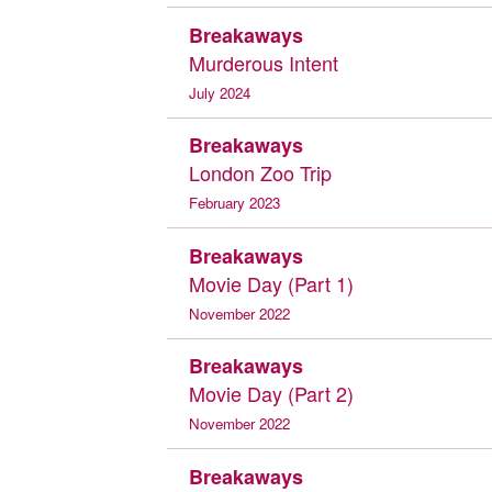
Breakaways
Murderous Intent
July 2024
Breakaways
London Zoo Trip
February 2023
Breakaways
Movie Day (Part 1)
November 2022
Breakaways
Movie Day (Part 2)
November 2022
Breakaways