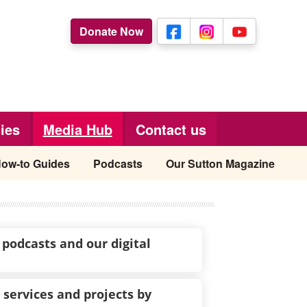
Donate Now
ies
Media Hub
Contact us
ow-to Guides
Podcasts
Our Sutton Magazine