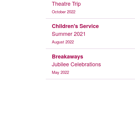
Theatre Trip
October 2022
Children's Service
Summer 2021
August 2022
Breakaways
Jubilee Celebrations
May 2022
Breakaways
Juniper Hall
February 2022
Tea and Cake
Celebration
July 2021