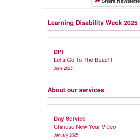
Share Newslette
Learning Disability Week 2025
DPI
Let's Go To The Beach!
June 2025
About our services
Day Service
Chinese New Year Video
January 2025