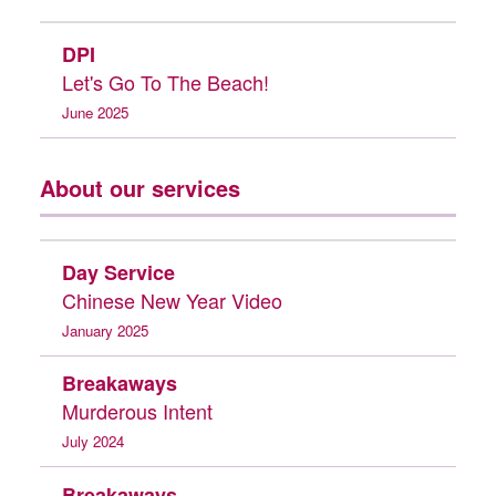
DPI
Let's Go To The Beach!
June 2025
About our services
Day Service
Chinese New Year Video
January 2025
Breakaways
Murderous Intent
July 2024
Breakaways