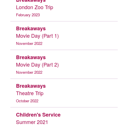
London Zoo Trip
February 2023
Breakaways
Movie Day (Part 1)
November 2022
Breakaways
Movie Day (Part 2)
November 2022
Breakaways
Theatre Trip
October 2022
Children's Service
Summer 2021