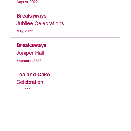
August 2022
Breakaways
Jubilee Celebrations
May 2022
Breakaways
Juniper Hall
February 2022
Tea and Cake
Celebration
July 2021
Day Service
Back to Top
Whitehall Museum
Heritage Project 2019