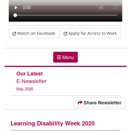
Menu
Our Latest
E-Newsletter
May 2026
Share Newsletter
Learning Disability Week 2025